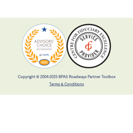
Copyright © 2004-2025 BPAS Roadways Partner Toolbox
Terms & Conditions