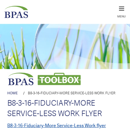
MENU
HOME
/
B8-3-16-FIDUCIARY-MORE SERVICE-LESS WORK FLYER
B8-3-16-FIDUCIARY-MORE
SERVICE-LESS WORK FLYER
B8-3-16-Fiduciary-More Service-Less Work flyer