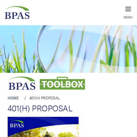
MENU
HOME
/
401(H) PROPOSAL
401(H) PROPOSAL