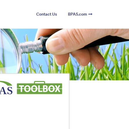
Contact Us
BPAS.com