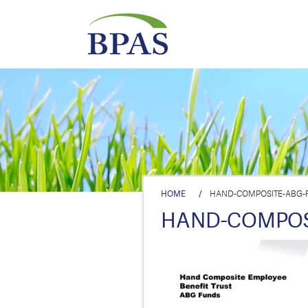
HOME
/
HAND-COMPOSITE-ABG-F
HAND-COMPOSI