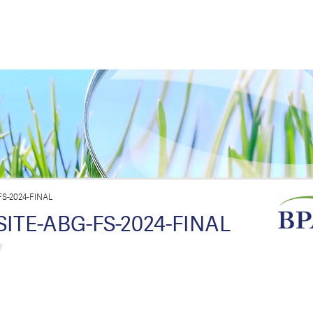
S-2024-FINAL
TE-ABG-FS-2024-FINAL