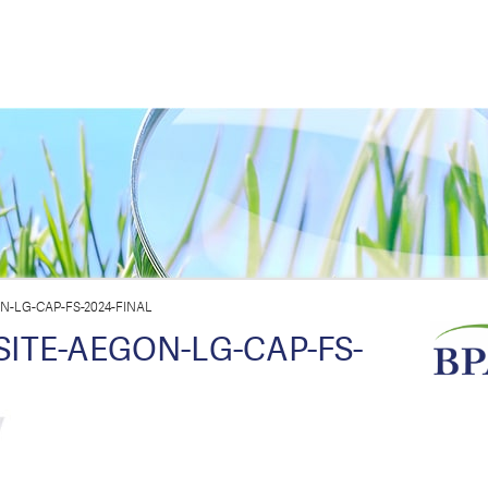
-LG-CAP-FS-2024-FINAL
TE-AEGON-LG-CAP-FS-