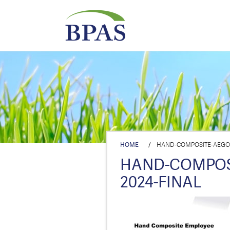
HOME
/
HAND-COMPOSITE-AEGON
HAND-COMPOSI
2024-FINAL