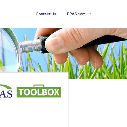
Contact Us
BPAS.com