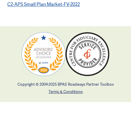
C2-APS Small Plan Market-FV-2022
Copyright © 2004-2025 BPAS Roadways Partner Toolbox
Terms & Conditions