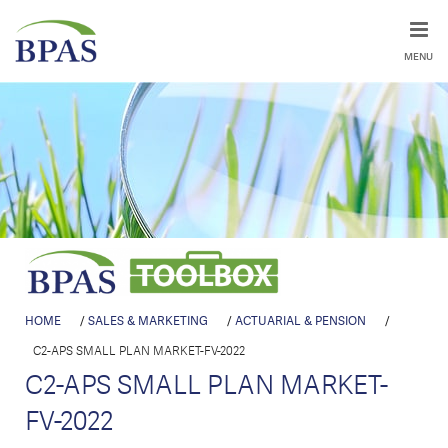
MENU
HOME
/
SALES & MARKETING
/
ACTUARIAL & PENSION
/
C2-APS SMALL PLAN MARKET-FV-2022
C2-APS SMALL PLAN MARKET-
FV-2022