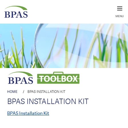
MENU
HOME
/
BPAS INSTALLATION KIT
BPAS INSTALLATION KIT
BPAS Installation Kit