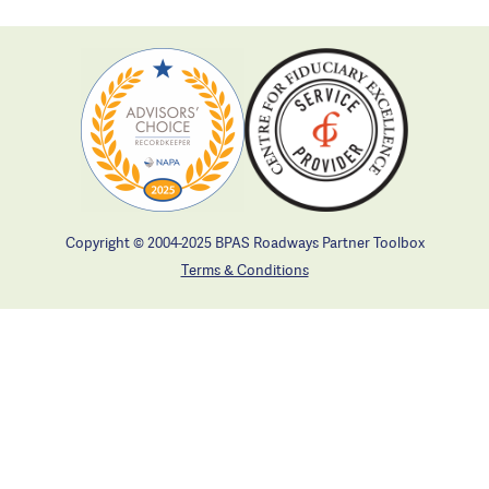
Copyright © 2004-2025 BPAS Roadways Partner Toolbox
Terms & Conditions