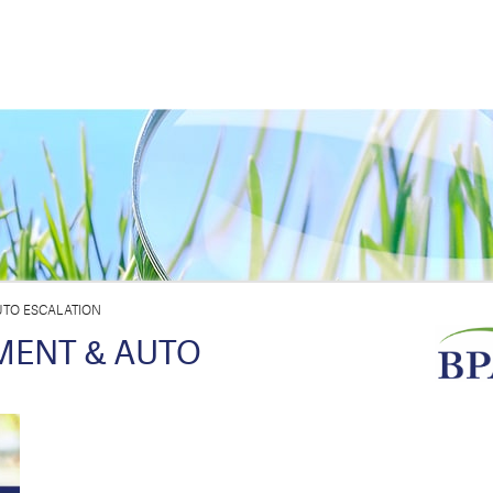
TO ESCALATION
MENT & AUTO