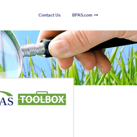
Contact Us
BPAS.com