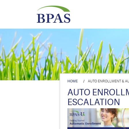
HOME
/
AUTO ENROLLMENT & AU
AUTO ENROLL
ESCALATION