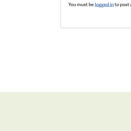
You must be
logged in
to post