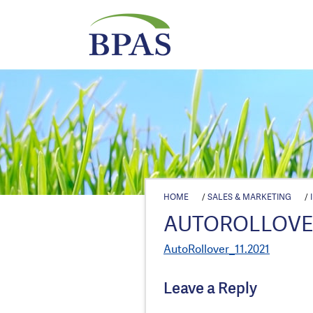
HOME
/
SALES & MARKETING
/
AUTOROLLOVER
AutoRollover_11.2021
Leave a Reply