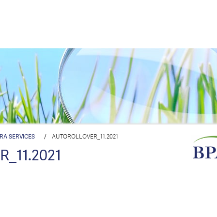
IRA SERVICES
/
AUTOROLLOVER_11.2021
_11.2021