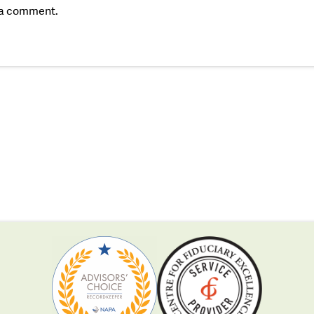
 a comment.