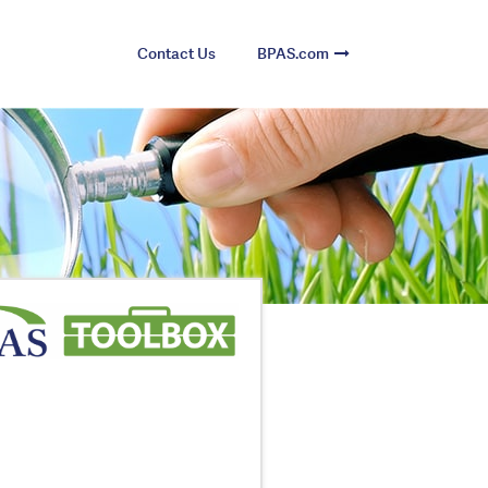
Contact Us
BPAS.com