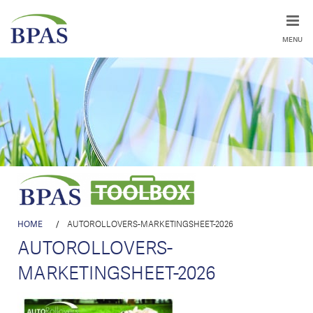
MENU
HOME
/
AUTOROLLOVERS-MARKETINGSHEET-2026
AUTOROLLOVERS-
MARKETINGSHEET-2026