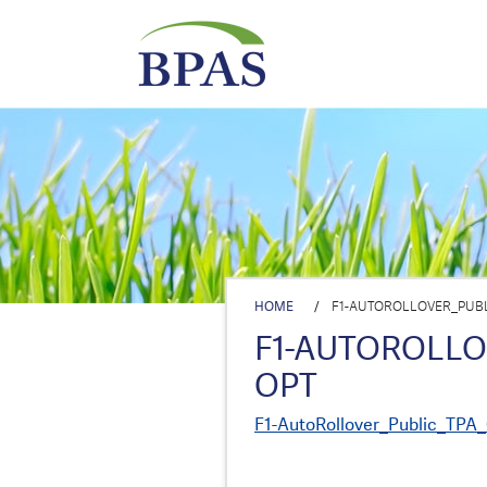
HOME
/
F1-AUTOROLLOVER_PUBL
F1-AUTOROLL
OPT
F1-AutoRollover_Public_TPA