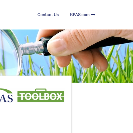
Contact Us
BPAS.com