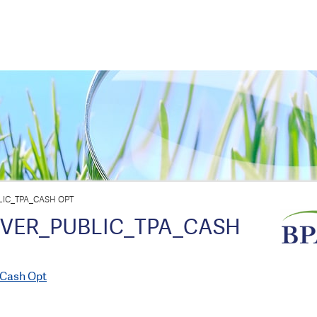
IC_TPA_CASH OPT
OVER_PUBLIC_TPA_CASH
_Cash Opt