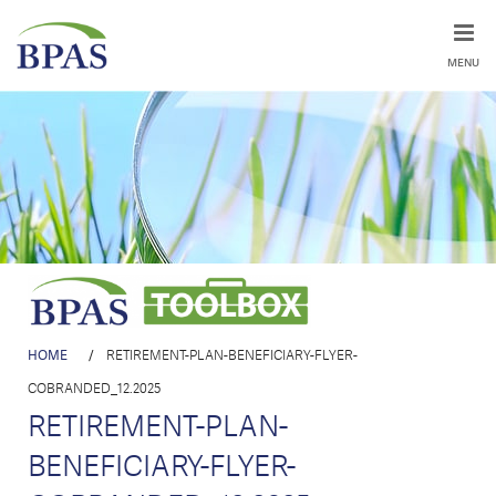
MENU
HOME
/
RETIREMENT-PLAN-BENEFICIARY-FLYER-
COBRANDED_12.2025
RETIREMENT-PLAN-
BENEFICIARY-FLYER-