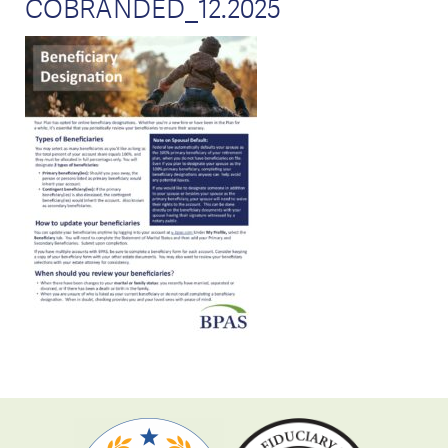
COBRANDED_12.2025