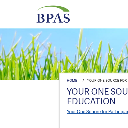
HOME
/
YOUR ONE SOURCE FOR 
YOUR ONE SOU
EDUCATION
Your One Source for Participa