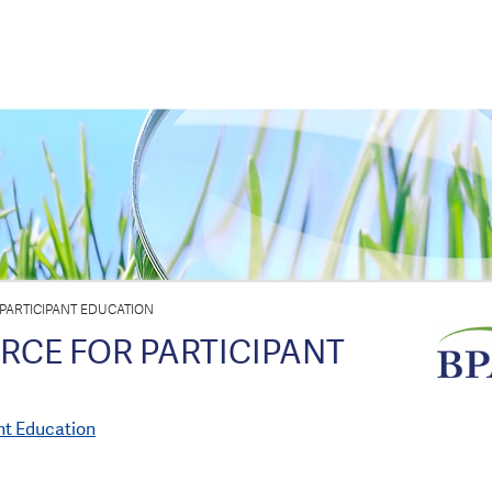
PARTICIPANT EDUCATION
RCE FOR PARTICIPANT
nt Education