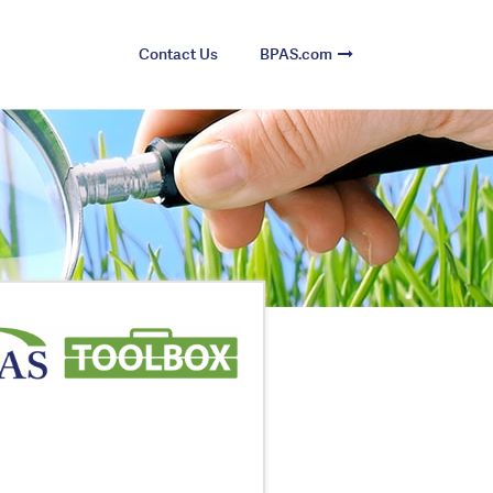
Contact Us
BPAS.com