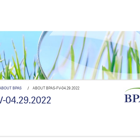
ABOUT BPAS
/
ABOUT BPAS-FV-04.29.2022
-04.29.2022