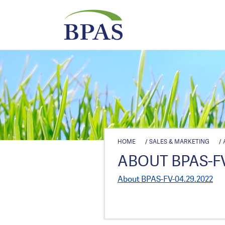
HOME
/
SALES & MARKETING
/
ABOUT BPAS-FV
About BPAS-FV-04.29.2022