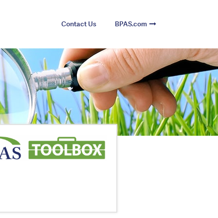
Contact Us
BPAS.com