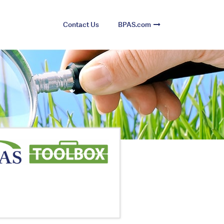
Contact Us
BPAS.com