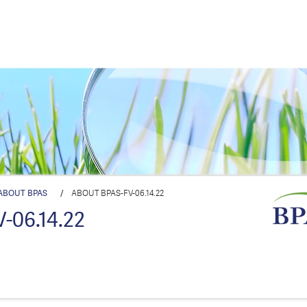
ABOUT BPAS
/
ABOUT BPAS-FV-06.14.22
-06.14.22