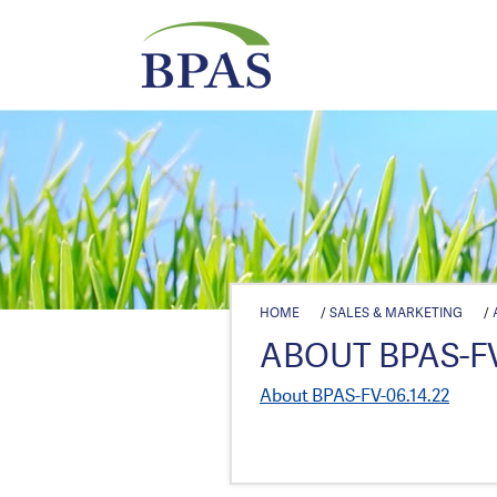
HOME
/
SALES & MARKETING
/
ABOUT BPAS-FV
About BPAS-FV-06.14.22