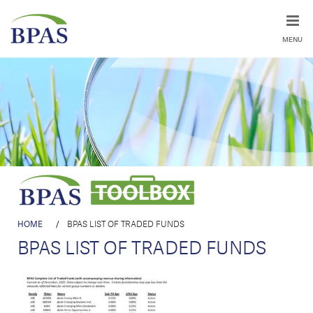
MENU
HOME
/
BPAS LIST OF TRADED FUNDS
BPAS LIST OF TRADED FUNDS