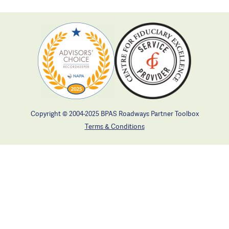
Copyright © 2004-2025 BPAS Roadways Partner Toolbox
Terms & Conditions