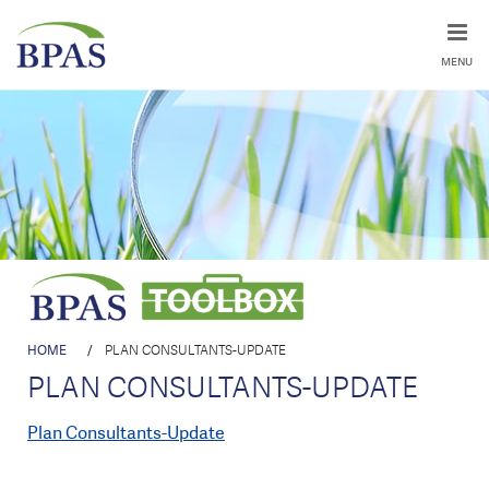
MENU
HOME
/
PLAN CONSULTANTS-UPDATE
PLAN CONSULTANTS-UPDATE
Plan Consultants-Update