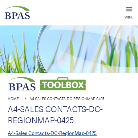
MENU
HOME
/
A4-SALES CONTACTS-DC-REGIONMAP-0425
A4-SALES CONTACTS-DC-
REGIONMAP-0425
A4-Sales Contacts-DC-RegionMap-0425