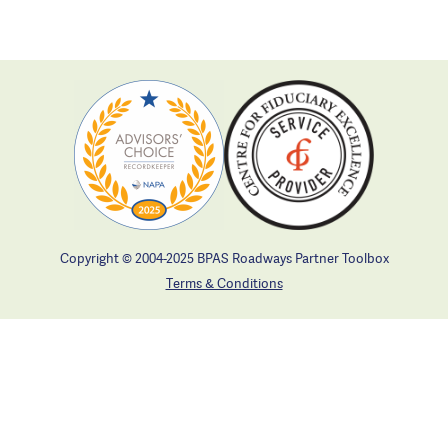
Copyright © 2004-2025 BPAS Roadways Partner Toolbox
Terms & Conditions