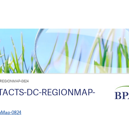
-REGIONMAP-0824
TACTS-DC-REGIONMAP-
nMap-0824