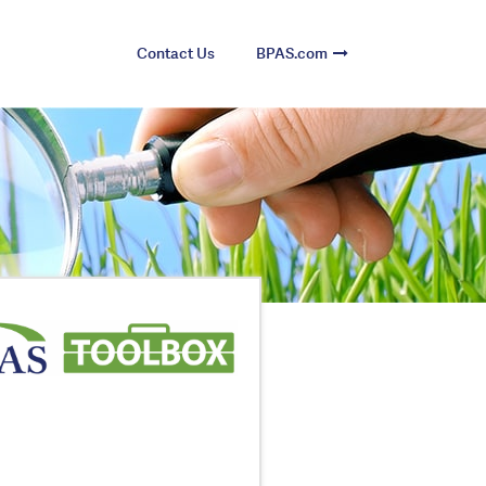
Contact Us
BPAS.com