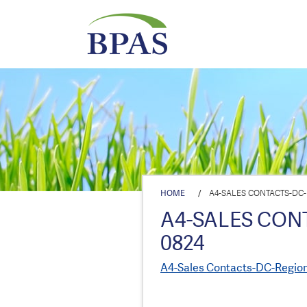
HOME
/
A4-SALES CONTACTS-DC
A4-SALES CON
0824
A4-Sales Contacts-DC-Regio