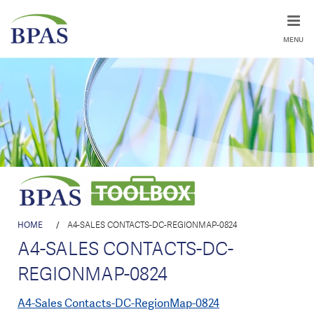
MENU
HOME
/
A4-SALES CONTACTS-DC-REGIONMAP-0824
A4-SALES CONTACTS-DC-
REGIONMAP-0824
A4-Sales Contacts-DC-RegionMap-0824