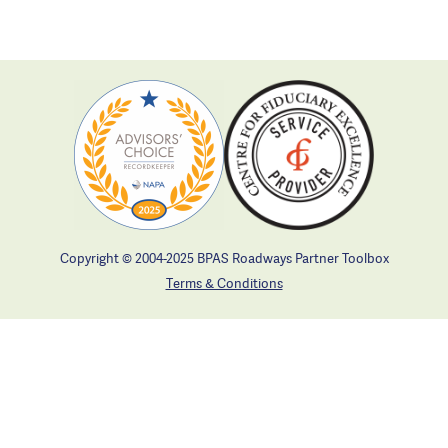
Copyright © 2004-2025 BPAS Roadways Partner Toolbox
Terms & Conditions