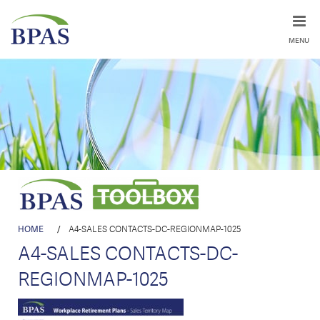
MENU
HOME
/
A4-SALES CONTACTS-DC-REGIONMAP-1025
A4-SALES CONTACTS-DC-
REGIONMAP-1025