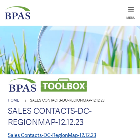
MENU
HOME
/
SALES CONTACTS-DC-REGIONMAP-12.12.23
SALES CONTACTS-DC-
REGIONMAP-12.12.23
Sales Contacts-DC-RegionMap-12.12.23