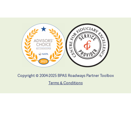
Copyright © 2004-2025 BPAS Roadways Partner Toolbox
Terms & Conditions