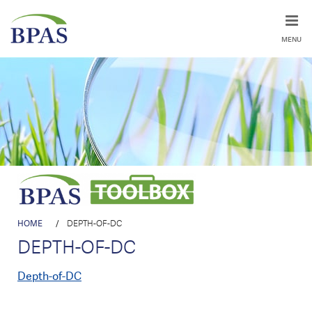
MENU
HOME
/
DEPTH-OF-DC
DEPTH-OF-DC
Depth-of-DC