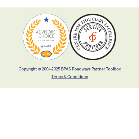
Copyright © 2004-2025 BPAS Roadways Partner Toolbox
Terms & Conditions