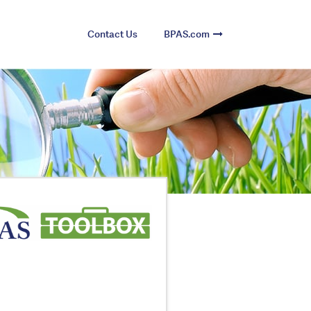
Contact Us
BPAS.com