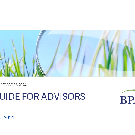
 ADVISORS-2024
UIDE FOR ADVISORS-
rs-2024