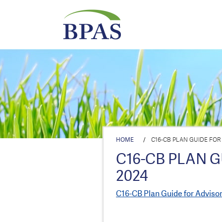
HOME
/
C16-CB PLAN GUIDE FOR
C16-CB PLAN G
2024
C16-CB Plan Guide for Adviso