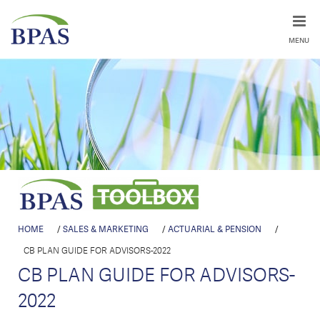
MENU
HOME
/
SALES & MARKETING
/
ACTUARIAL & PENSION
/
CB PLAN GUIDE FOR ADVISORS-2022
CB PLAN GUIDE FOR ADVISORS-
2022