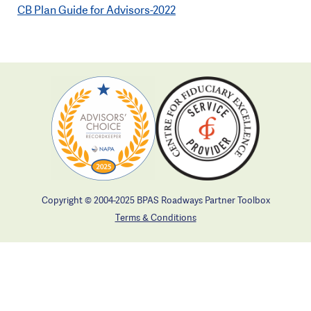
CB Plan Guide for Advisors-2022
Copyright © 2004-2025 BPAS Roadways Partner Toolbox
Terms & Conditions