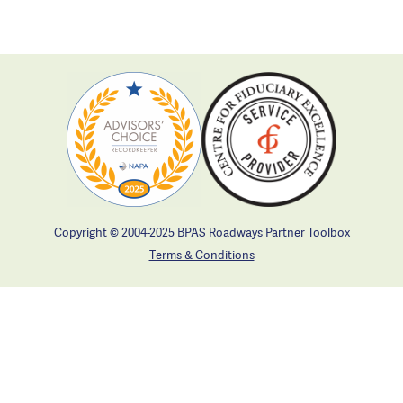
Copyright © 2004-2025 BPAS Roadways Partner Toolbox
Terms & Conditions