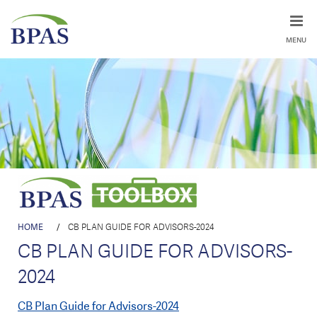
MENU
HOME
/
CB PLAN GUIDE FOR ADVISORS-2024
CB PLAN GUIDE FOR ADVISORS-
2024
CB Plan Guide for Advisors-2024