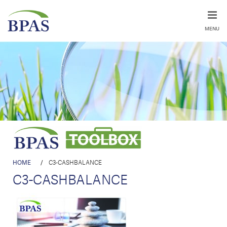
MENU
HOME
/
C3-CASHBALANCE
C3-CASHBALANCE