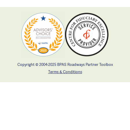
Copyright © 2004-2025 BPAS Roadways Partner Toolbox
Terms & Conditions