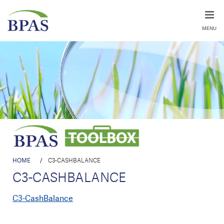
MENU
HOME
/
C3-CASHBALANCE
C3-CASHBALANCE
C3-CashBalance