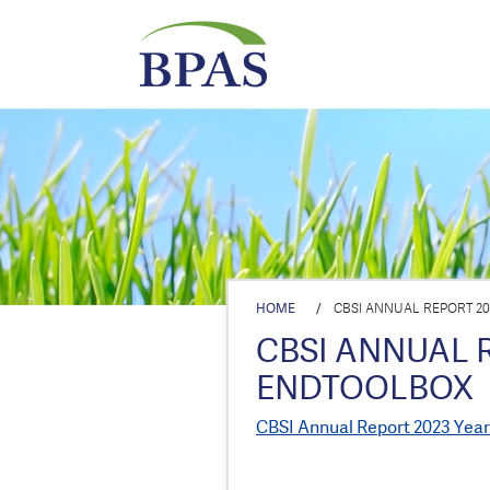
HOME
/
CBSI ANNUAL REPORT 2
CBSI ANNUAL 
ENDTOOLBOX
CBSI Annual Report 2023 Yea