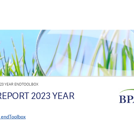
023 YEAR ENDTOOLBOX
REPORT 2023 YEAR
r endToolbox