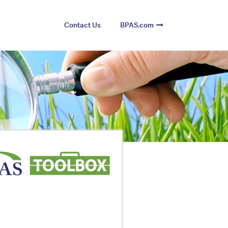
Contact Us
BPAS.com