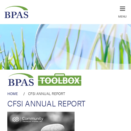
MENU
HOME
/
CFSI ANNUAL REPORT
CFSI ANNUAL REPORT