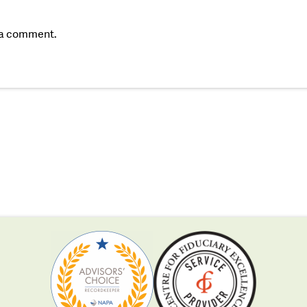
 a comment.