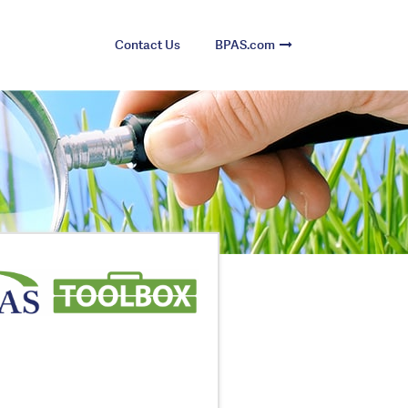
Contact Us
BPAS.com