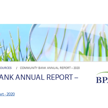
SOURCES
/
COMMUNITY BANK ANNUAL REPORT – 2020
ANK ANNUAL REPORT –
t - 2020