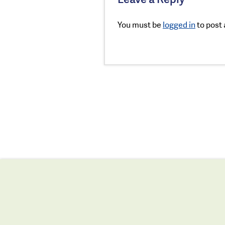
You must be
logged in
to post