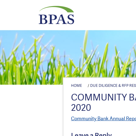
HOME
/
DUE DILIGENCE & RFP RE
COMMUNITY B
2020
Community Bank Annual Repor
Leave a Reply