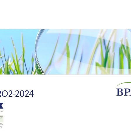
O2-2024