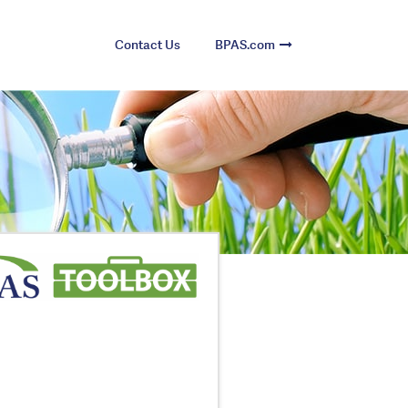
Contact Us
BPAS.com