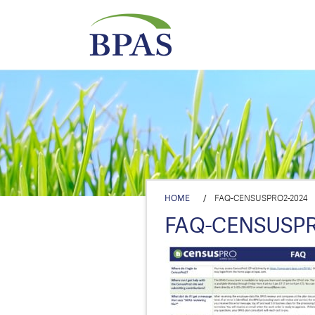
HOME
/
FAQ-CENSUSPRO2-2024
FAQ-CENSUSPR