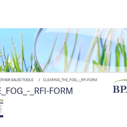
OTHER SALES TOOLS
/
CLEARING_THE_FOG_-_RFI-FORM
_FOG_-_RFI-FORM