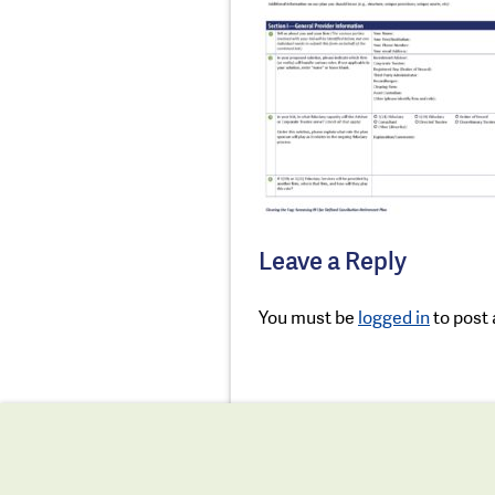
Leave a Reply
You must be
logged in
to post