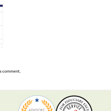
 a comment.