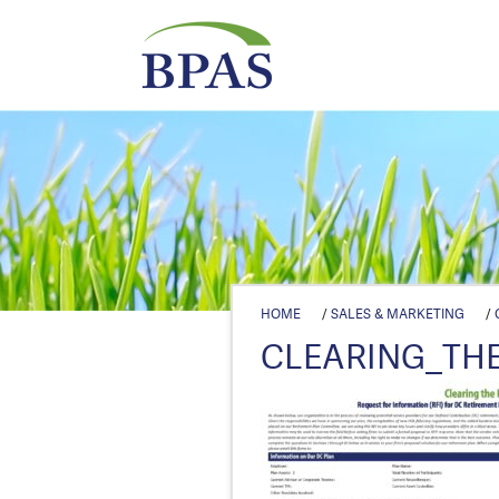
HOME
/
SALES & MARKETING
/
CLEARING_THE