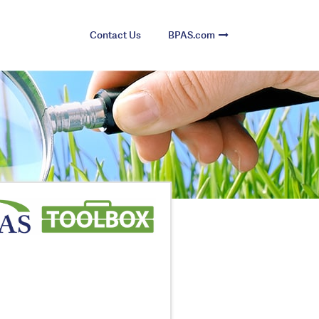
Contact Us
BPAS.com