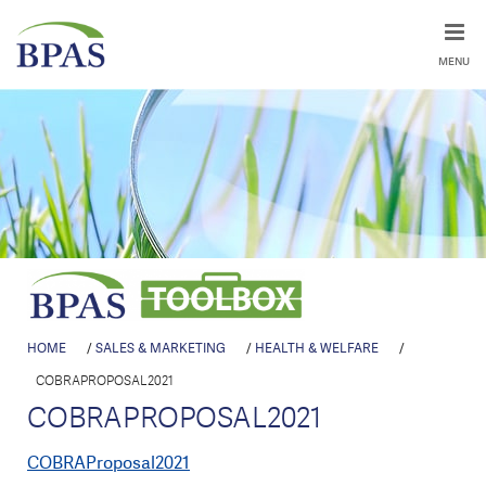
MENU
HOME
/
SALES & MARKETING
/
HEALTH & WELFARE
/
COBRAPROPOSAL2021
COBRAPROPOSAL2021
COBRAProposal2021