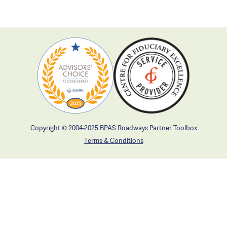
Copyright © 2004-2025 BPAS Roadways Partner Toolbox
Terms & Conditions