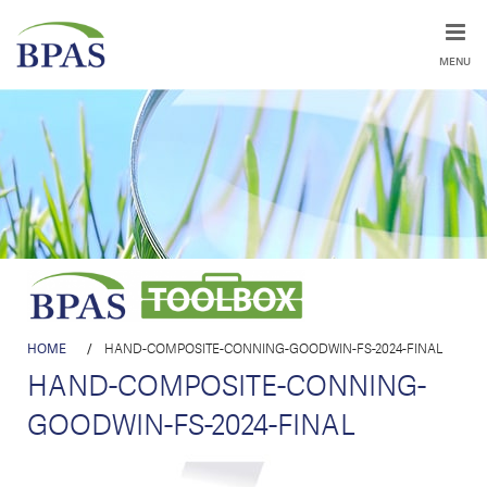
MENU
HOME
/
HAND-COMPOSITE-CONNING-GOODWIN-FS-2024-FINAL
HAND-COMPOSITE-CONNING-
GOODWIN-FS-2024-FINAL