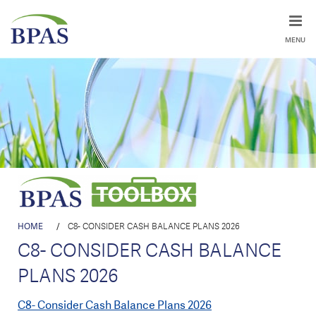
MENU
HOME
/
C8- CONSIDER CASH BALANCE PLANS 2026
C8- CONSIDER CASH BALANCE
PLANS 2026
C8- Consider Cash Balance Plans 2026