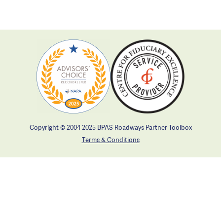
Copyright © 2004-2025 BPAS Roadways Partner Toolbox
Terms & Conditions