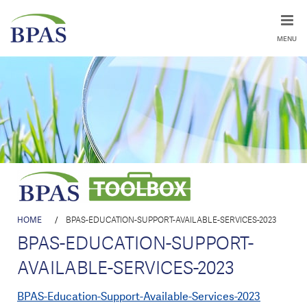
MENU
HOME
/
BPAS-EDUCATION-SUPPORT-AVAILABLE-SERVICES-2023
BPAS-EDUCATION-SUPPORT-
AVAILABLE-SERVICES-2023
BPAS-Education-Support-Available-Services-2023