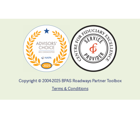
Copyright © 2004-2025 BPAS Roadways Partner Toolbox
Terms & Conditions