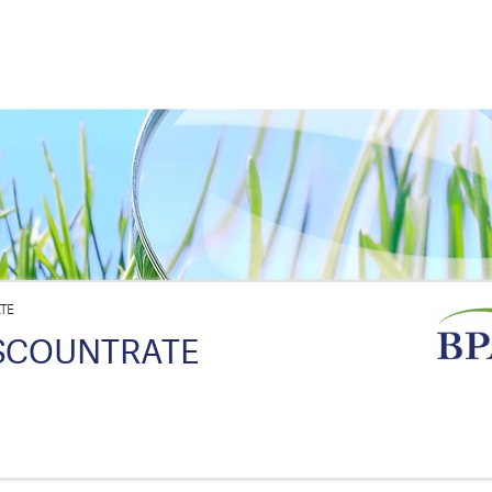
TE
SCOUNTRATE