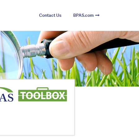
Contact Us
BPAS.com