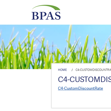
HOME
/
C4-CUSTOMDISCOUNTRA
C4-CUSTOMDI
C4-CustomDiscountRate