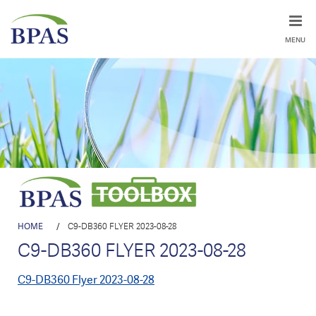
MENU
HOME
/
C9-DB360 FLYER 2023-08-28
C9-DB360 FLYER 2023-08-28
C9-DB360 Flyer 2023-08-28