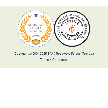
Copyright © 2004-2025 BPAS Roadways Partner Toolbox
Terms & Conditions