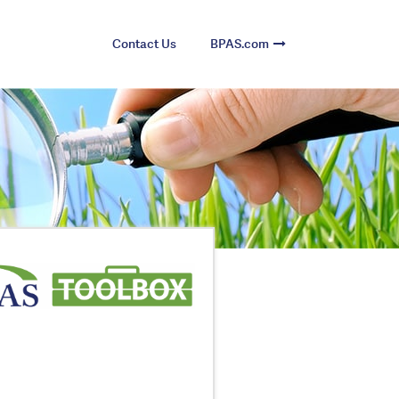
Contact Us
BPAS.com