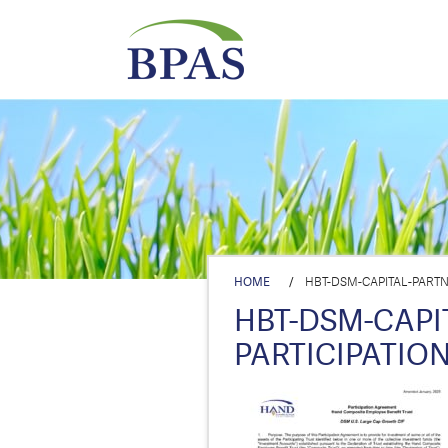
HOME
/
HBT-DSM-CAPITAL-PARTN
HBT-DSM-CAPI
PARTICIPATIO