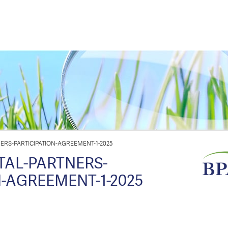
ERS-PARTICIPATION-AGREEMENT-1-2025
TAL-PARTNERS-
N-AGREEMENT-1-2025