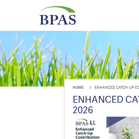
HOME
/
ENHANCED CATCH UP CO
ENHANCED CA
2026