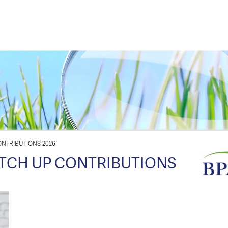
NTRIBUTIONS 2026
TCH UP CONTRIBUTIONS