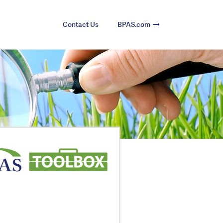
Contact Us
BPAS.com