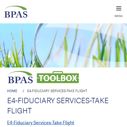
MENU
HOME
/
E4-FIDUCIARY SERVICES-TAKE FLIGHT
E4-FIDUCIARY SERVICES-TAKE
FLIGHT
E4-Fiduciary Services-Take Flight