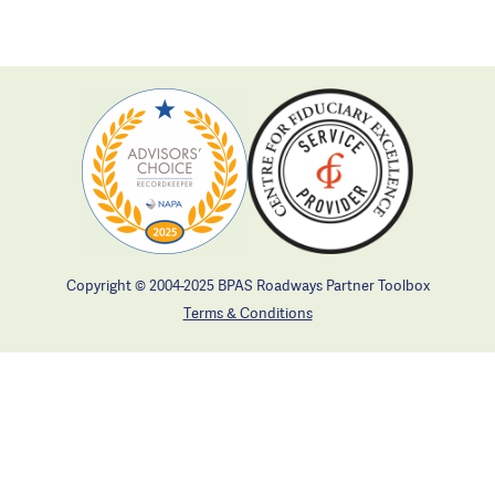
Copyright © 2004-2025 BPAS Roadways Partner Toolbox
Terms & Conditions