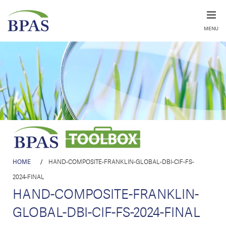
MENU
HOME
/
HAND-COMPOSITE-FRANKLIN-GLOBAL-DBI-CIF-FS-
2024-FINAL
HAND-COMPOSITE-FRANKLIN-
GLOBAL-DBI-CIF-FS-2024-FINAL