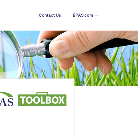
Contact Us
BPAS.com