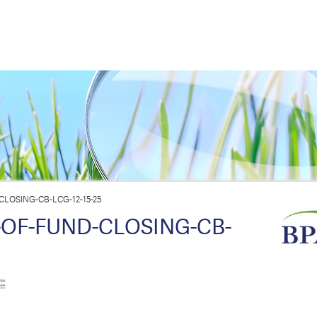
LOSING-CB-LCG-12-15-25
-OF-FUND-CLOSING-CB-