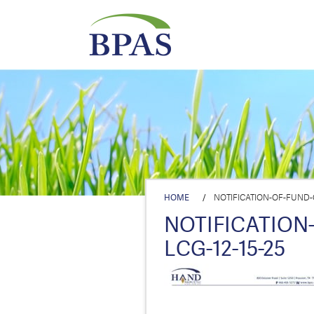
HOME
/
NOTIFICATION-OF-FUND-C
NOTIFICATION
LCG-12-15-25