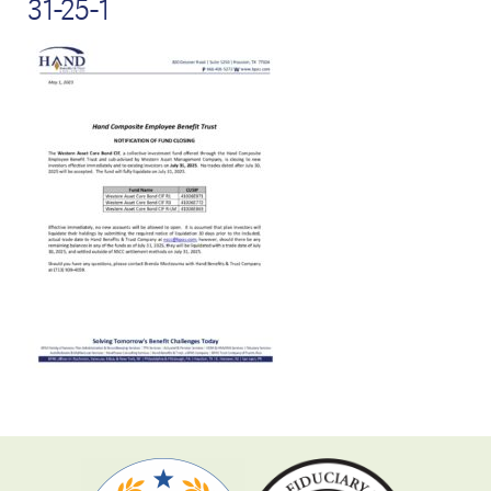
31-25-1