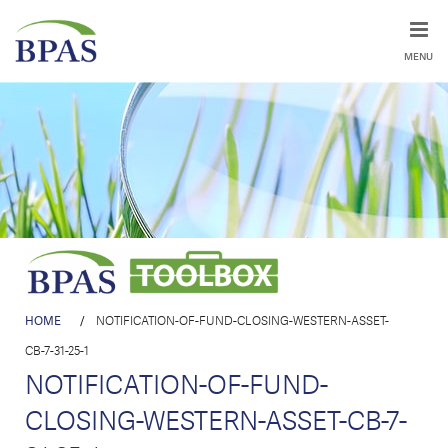
MENU
HOME
/
NOTIFICATION-OF-FUND-CLOSING-WESTERN-ASSET-
CB-7-31-25-1
NOTIFICATION-OF-FUND-
CLOSING-WESTERN-ASSET-CB-7-