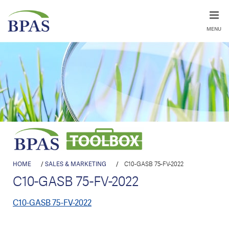
MENU
HOME
/
SALES & MARKETING
/
C10-GASB 75-FV-2022
C10-GASB 75-FV-2022
C10-GASB 75-FV-2022