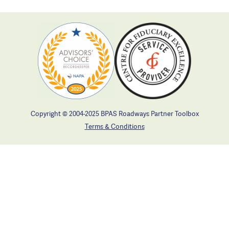
Copyright © 2004-2025 BPAS Roadways Partner Toolbox
Terms & Conditions