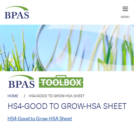
MENU
HOME
/
HS4-GOOD TO GROW-HSA SHEET
HS4-GOOD TO GROW-HSA SHEET
HS4-Good to Grow-HSA Sheet