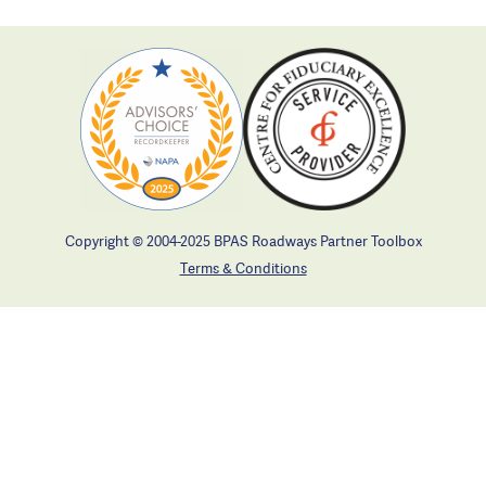
Copyright © 2004-2025 BPAS Roadways Partner Toolbox
Terms & Conditions