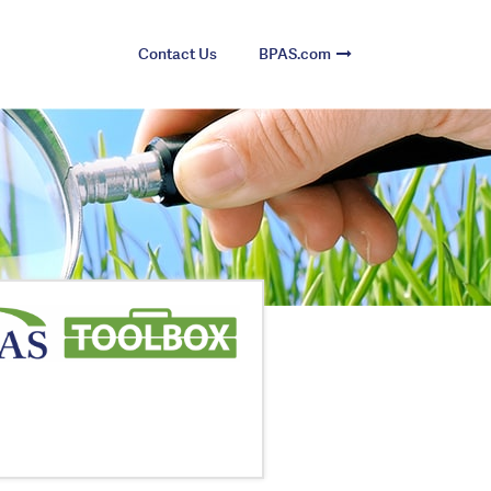
Contact Us
BPAS.com