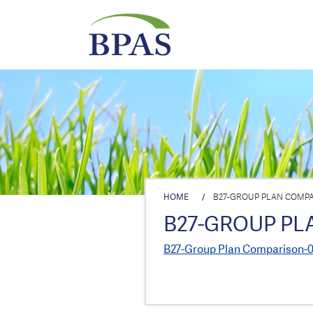
HOME
/
B27-GROUP PLAN COMPAR
B27-GROUP PL
B27-Group Plan Comparison-0