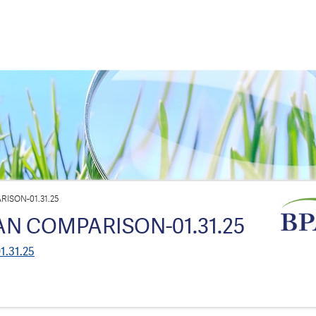
ISON-01.31.25
AN COMPARISON-01.31.25
1.31.25