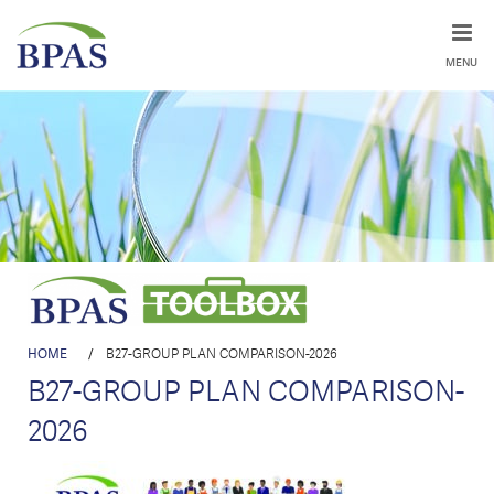
MENU
HOME
/
B27-GROUP PLAN COMPARISON-2026
B27-GROUP PLAN COMPARISON-
2026