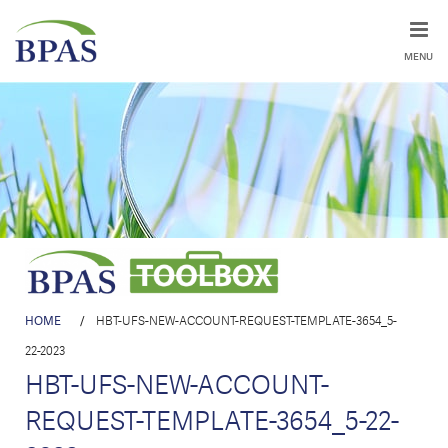
MENU
HOME
/
HBT-UFS-NEW-ACCOUNT-REQUEST-TEMPLATE-3654_5-
22-2023
HBT-UFS-NEW-ACCOUNT-
REQUEST-TEMPLATE-3654_5-22-