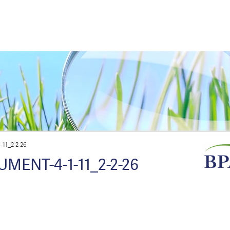
11_2-2-26
MENT-4-1-11_2-2-26