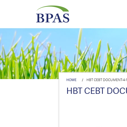
HOME
/
HBT CEBT DOCUMENT-4-1-
HBT CEBT DOCU