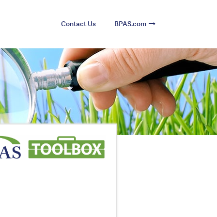
Contact Us
BPAS.com